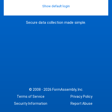
Show default login
Secure data collection made simple.
© 2008 - 2026
FormAssembly, Inc.
Terms of Service
Privacy Policy
Security Information
Report Abuse