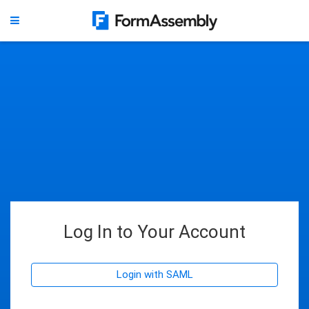
Log In to Your Account
Login with SAML